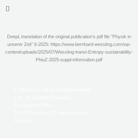
Zum
Menü
Inhalt
springen
DeepL translation of the original publication's pdf file "Physik in
unserer Zeit" 6-2025: https://www.bernhard-wessling.com/wp-
content/uploads/2025/07/Wessling-transl-Entropy-sustainability-
PhiuZ-2025-suppl-information.pdf
© BW Invest und Technologieberatung
e. K., Dr. Bernhard Wessling
Am Wischhof 38a
D-22941 Jersbek OT Klein Hansdorf
Germany