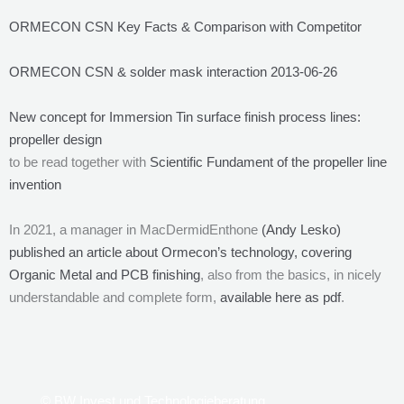
ORMECON CSN Key Facts & Comparison with Competitor
ORMECON CSN & solder mask interaction 2013-06-26
New concept for Immersion Tin surface finish process lines:
propeller design
to be read together with
Scientific Fundament of the propeller line
invention
In 2021, a manager in MacDermidEnthone
(Andy Lesko)
published an article about Ormecon’s technology, covering
Organic Metal and PCB finishing
, also from the basics, in nicely
understandable and complete form,
available here as pdf
.
© BW Invest und Technologieberatung