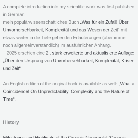
A complete introduction into my scientific work was first published
in German:
mein populärwissenschaftliches Buch
„Was für ein Zufall! Über
Unvorhersehbarkeit, Komplexität und das Wesen der Zeit“
mit
etwas weiter in die Tiefe gehenden Erläuterungen (aber immer
noch allgemeinverständlich) im ausführlichen Anhang.
– 2025 erschien eine
2., stark erweiterte und aktualisierte Auflage:
„Über den Ursprung von Unvorhersehbarkeit, Komplexität, Krisen
und Zeit“
An English edition of the original book is available as well:
„What a
Coincidence! On Unpredictability, Complexity and the Nature of
Time“
.
History
Milestones and Highlights of the Organic Nanometal (Organic