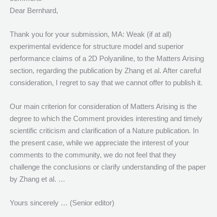
Dear Bernhard,
Thank you for your submission, MA: Weak (if at all)
experimental evidence for structure model and superior
performance claims of a 2D Polyaniline, to the Matters Arising
section, regarding the publication by Zhang et al. After careful
consideration, I regret to say that we cannot offer to publish it.
Our main criterion for consideration of Matters Arising is the
degree to which the Comment provides interesting and timely
scientific criticism and clarification of a Nature publication. In
the present case, while we appreciate the interest of your
comments to the community, we do not feel that they
challenge the conclusions or clarify understanding of the paper
by Zhang et al. …
Yours sincerely … (Senior editor)