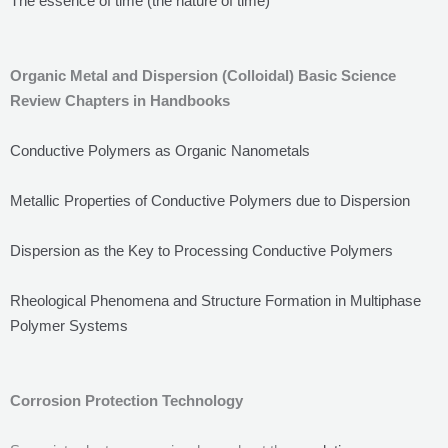
The essence of time (the nature of time)
Organic Metal and Dispersion (Colloidal) Basic Science
Review Chapters in Handbooks
Conductive Polymers as Organic Nanometals
Metallic Properties of Conductive Polymers due to Dispersion
Dispersion as the Key to Processing Conductive Polymers
Rheological Phenomena and Structure Formation in Multiphase
Polymer Systems
Corrosion Protection Technology