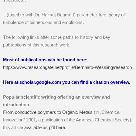
– (together with Dr. Helmut Baumert) parameter-free theory of
turbulence of dispersions and emulsions.
The following links offer some paths to history and key
publications of this research work.
Most of publications can be found here:
https://www.researchgate.net/profile/Bernhard-Wessling/research
Here at scholar.google.com you can find a citation overview.
Popular scientific writing offering an overview and
introduction
From conductive polymers to Organic Metals
(in „Chemical
Innovation“ 2001, a publication of the Americal Chemical Society),
this article
available as pdf here
.