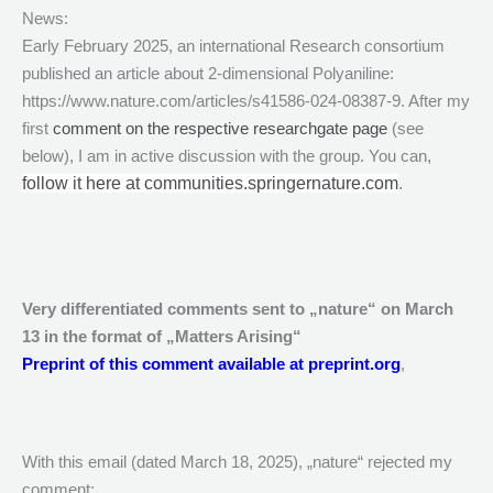
News:
Early February 2025, an international Research consortium
published an article about 2-dimensional Polyaniline:
https://www.nature.com/articles/s41586-024-08387-9. After my
first
comment on the respective researchgate page
(see
below), I am in active discussion with the group. You can
,
follow it here at communities.springernature.com
.
Very differentiated comments sent to „nature“ on March
13 in the format of „Matters Arising“
Preprint of this comment available at preprint.org
,
With this email (dated March 18, 2025), „nature“ rejected my
comment: