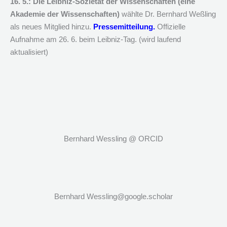
16. 5.: Die Leibniz-Sozietät der Wissenschaften (eine
Akademie der Wissenschaften)
wählte Dr. Bernhard Weßling
als neues Mitglied hinzu.
Pressemitteilung.
Offizielle
Aufnahme am 26. 6. beim Leibniz-Tag. (wird laufend
aktualisiert)
Bernhard Wessling @ ORCID
Bernhard Wessling@google.scholar