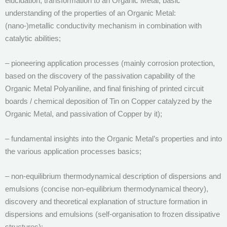
elucidation, transformation to an Organic Metal, basic
understanding of the properties of an Organic Metal:
(nano-)metallic conductivity mechanism in combination with
catalytic abilities;
– pioneering application processes (mainly corrosion protection,
based on the discovery of the passivation capability of the
Organic Metal Polyaniline, and final finishing of printed circuit
boards / chemical deposition of Tin on Copper catalyzed by the
Organic Metal, and passivation of Copper by it);
– fundamental insights into the Organic Metal’s properties and into
the various application processes basics;
– non-equilibrium thermodynamical description of dispersions and
emulsions (concise non-equilibrium thermodynamical theory),
discovery and theoretical explanation of structure formation in
dispersions and emulsions (self-organisation to frozen dissipative
structures);