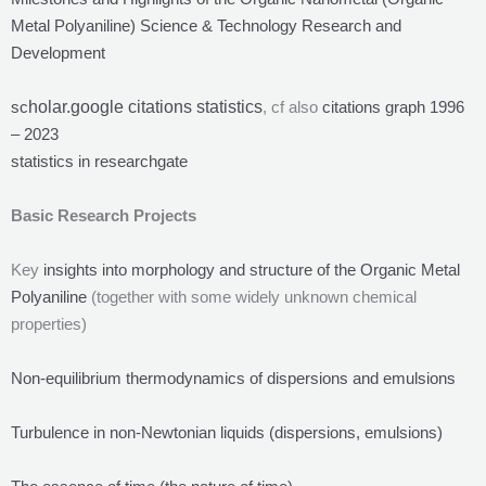
Metal Polyaniline) Science & Technology Research and
Development
sc
holar.google citations statistics
, cf also
citations graph 1996
– 2023
statistics in researchgate
Basic Research Projects
Key
insights into morphology and structure of the Organic Metal
Polyaniline
(together with some widely unknown chemical
properties)
Non-equilibrium thermodynamics of dispersions and emulsions
Turbulence in non-Newtonian liquids (dispersions, emulsions)