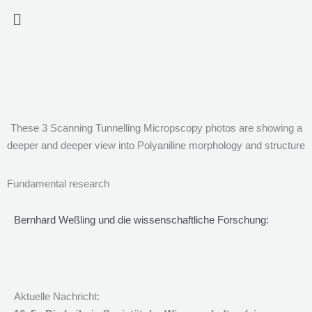
Zum
Menü
Inhalt
springen
These 3 Scanning Tunnelling Micropscopy photos are showing a
deeper and deeper view into Polyaniline morphology and structure
Fundamental research
Bernhard Weßling und die wissenschaftliche Forschung:
Aktuelle Nachricht: