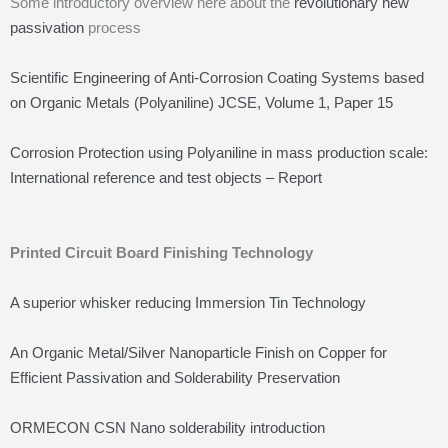
Some introductory overview here about the
revolutionary new
passivation
process
Scientific Engineering of Anti-Corrosion Coating Systems based
on Organic Metals (Polyaniline) JCSE, Volume 1, Paper 15
Corrosion Protection using Polyaniline in mass production scale:
International reference and test objects – Report
Printed Circuit Board Finishing Technology
A superior whisker reducing Immersion Tin Technology
An Organic Metal/Silver Nanoparticle Finish on Copper for
Efficient Passivation and Solderability Preservation
ORMECON CSN Nano solderability introduction