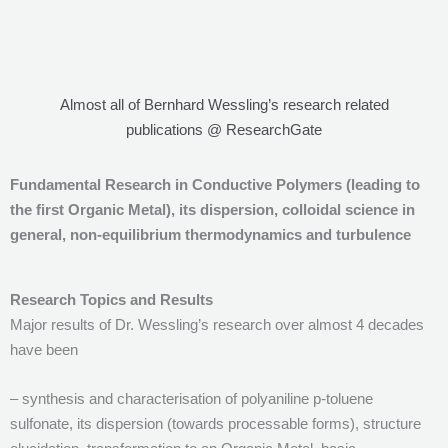
Almost all of Bernhard Wessling’s research related
publications @ ResearchGate
Fundamental Research in Conductive Polymers (leading to
the first Organic Metal), its dispersion, colloidal science in
general, non-equilibrium thermodynamics and turbulence
Research Topics and Results
Major results of Dr. Wessling’s research over almost 4 decades
have been
– synthesis and characterisation of polyaniline p-toluene
sulfonate, its dispersion (towards processable forms), structure