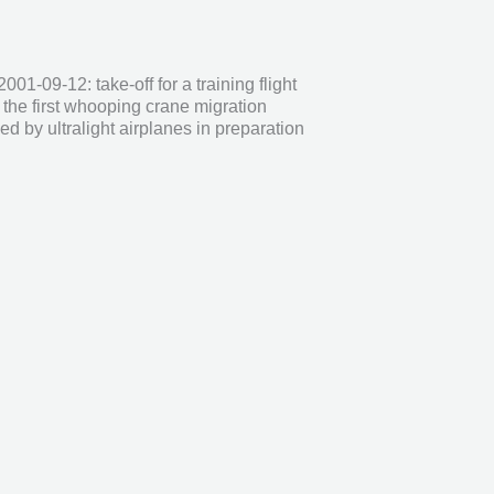
2001-09-12: take-off for a training flight
the first whooping crane migration
ed by ultralight airplanes in preparation