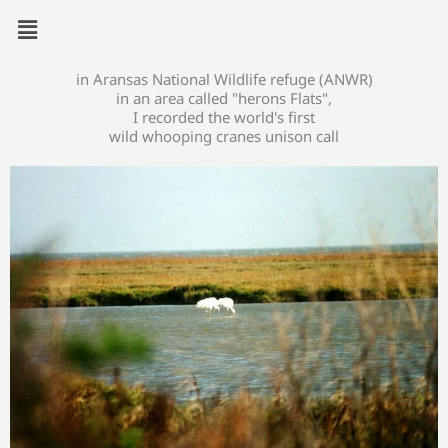
Zum
Menü
Inhalt
springen
in Aransas National Wildlife refuge (ANWR)
in an area called "herons Flats",
I recorded the world's first
wild whooping cranes unison call