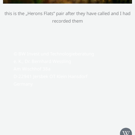
this is the „Herons Flats“ pair after they have called and I had
recorded them
© BW Invest und Technologieberatung
e. K., Dr. Bernhard Wessling
Am Wischhof 38a
D-22941 Jersbek OT Klein Hansdorf
Germany
W