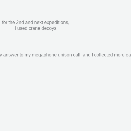
for the 2nd and next expeditions,
i used crane decoys
y answer to my megaphone unison call, and I collected more eas